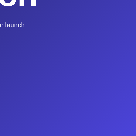
r launch.