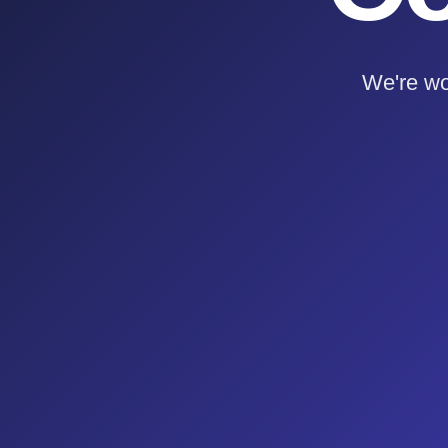
We're wo