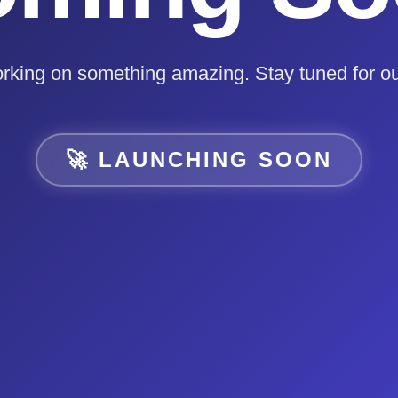
rking on something amazing. Stay tuned for ou
🚀 LAUNCHING SOON