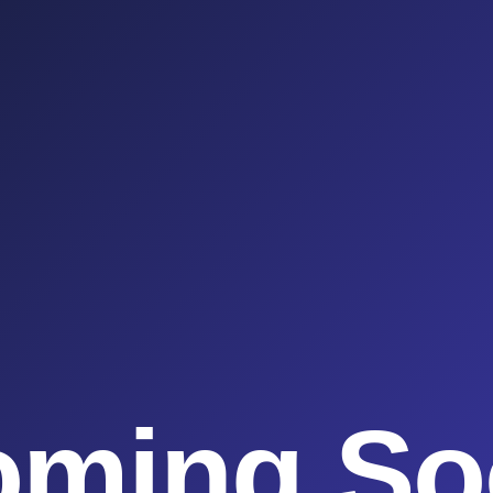
oming So