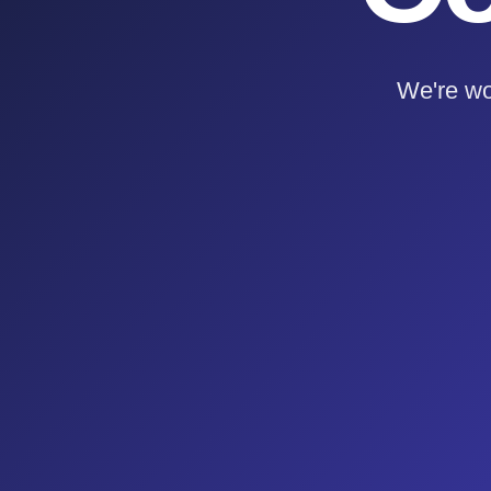
We're wo