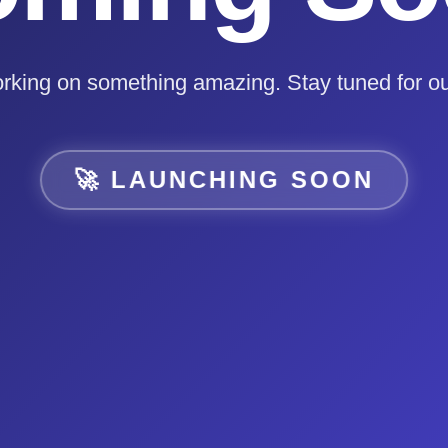
rking on something amazing. Stay tuned for ou
🚀 LAUNCHING SOON