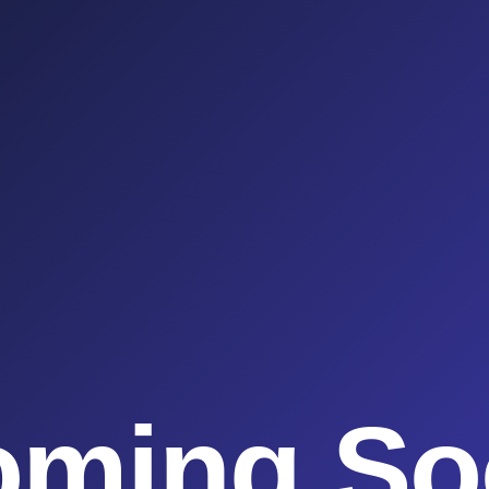
oming So