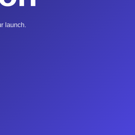
r launch.