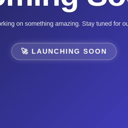
rking on something amazing. Stay tuned for ou
🚀 LAUNCHING SOON