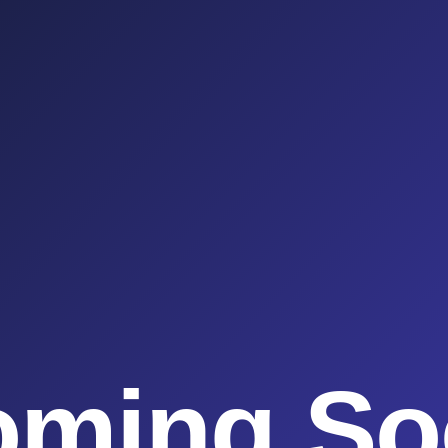
oming So