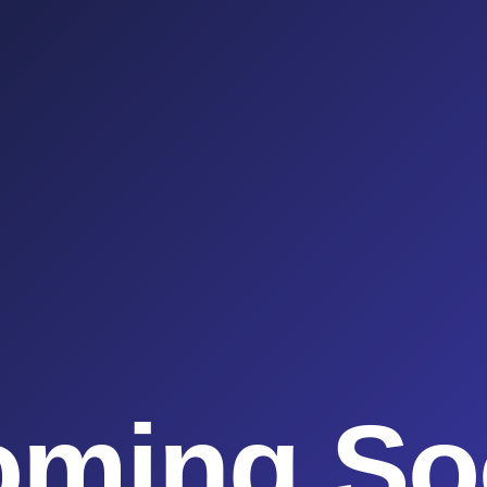
oming So