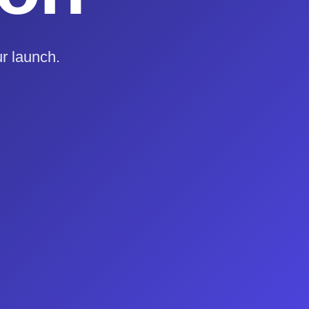
r launch.