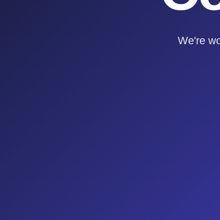
We're wo