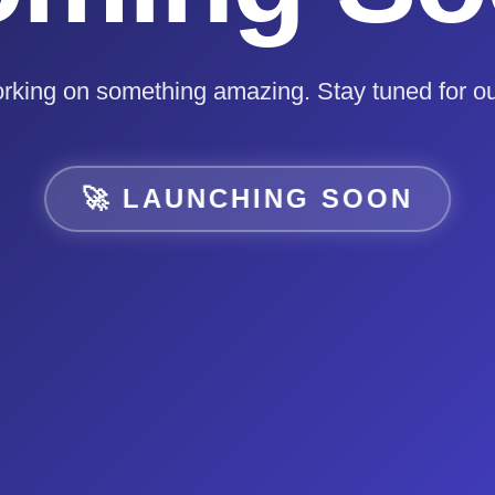
rking on something amazing. Stay tuned for ou
🚀 LAUNCHING SOON