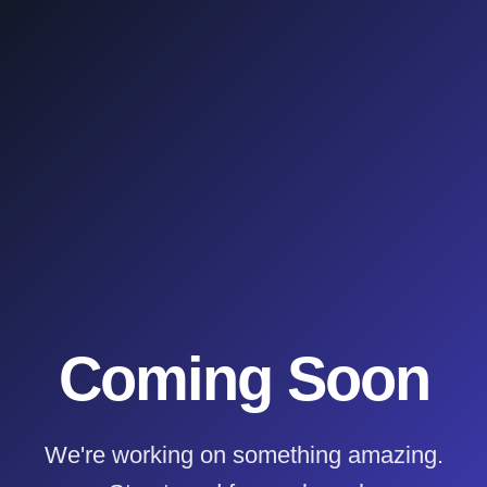
Coming Soon
We're working on something amazing.