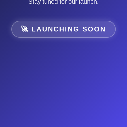
Stay tuned for our launch.
🚀 LAUNCHING SOON