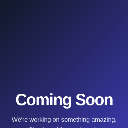
Coming Soon
We're working on something amazing.