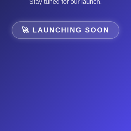
Stay tuned for our launch.
🚀 LAUNCHING SOON