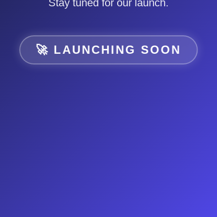
Stay tuned for our launch.
🚀 LAUNCHING SOON