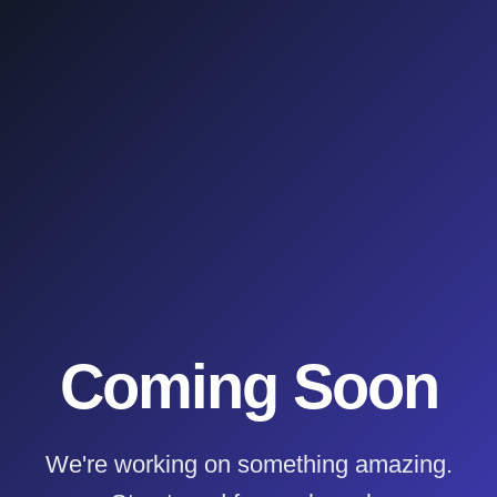
Coming Soon
We're working on something amazing.