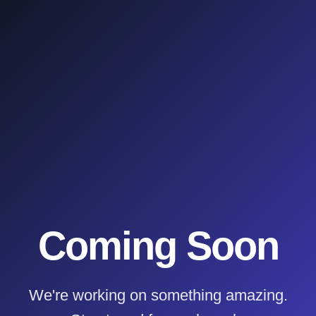
Coming Soon
We're working on something amazing.