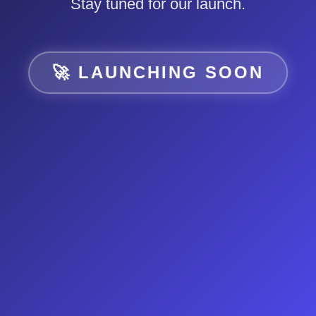
Stay tuned for our launch.
🚀 LAUNCHING SOON