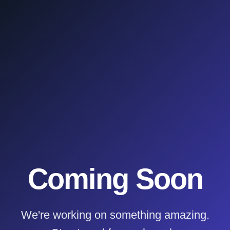
Coming Soon
We're working on something amazing.