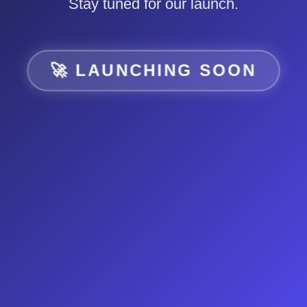
Stay tuned for our launch.
🚀 LAUNCHING SOON