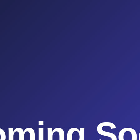
oming So