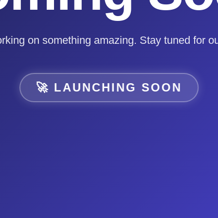
rking on something amazing. Stay tuned for ou
🚀 LAUNCHING SOON