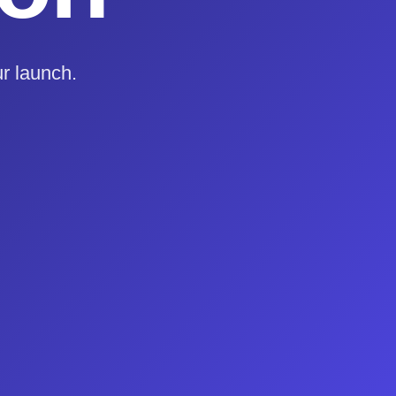
r launch.