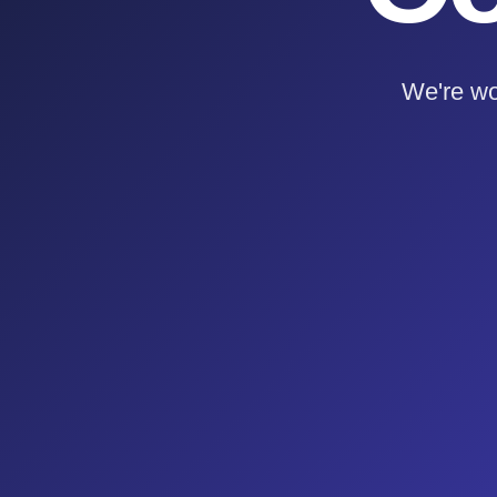
We're wo