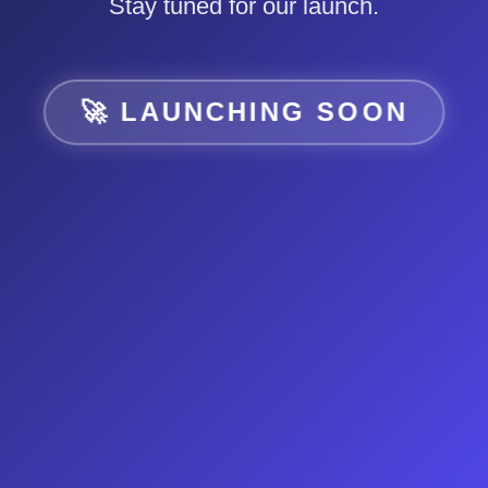
Stay tuned for our launch.
🚀 LAUNCHING SOON