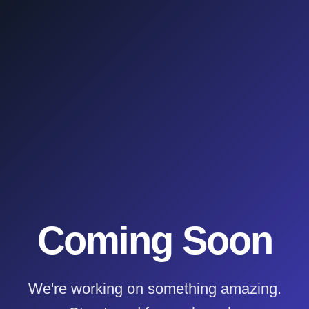
Coming Soon
We're working on something amazing.