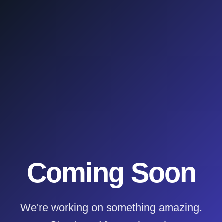
Coming Soon
We're working on something amazing.