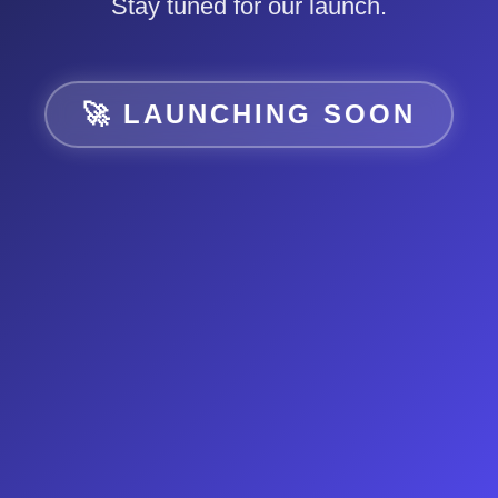
Stay tuned for our launch.
🚀 LAUNCHING SOON