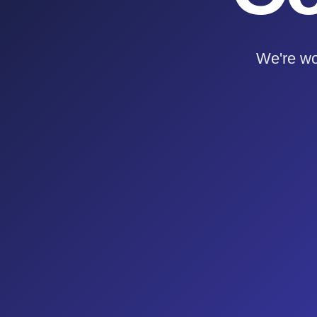
We're wo