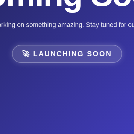
rking on something amazing. Stay tuned for ou
🚀 LAUNCHING SOON