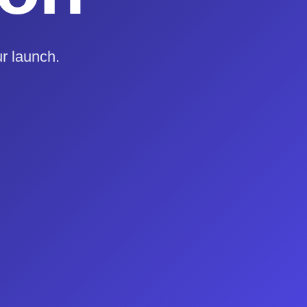
r launch.