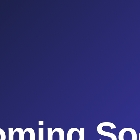
oming So