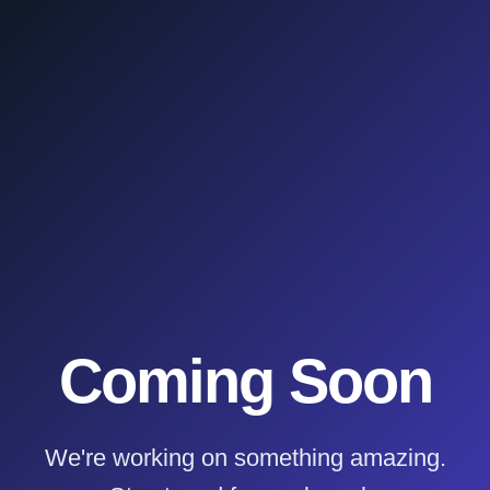
Coming Soon
We're working on something amazing.