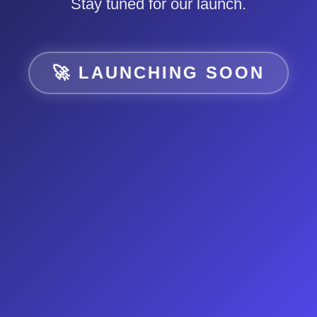
Stay tuned for our launch.
🚀 LAUNCHING SOON