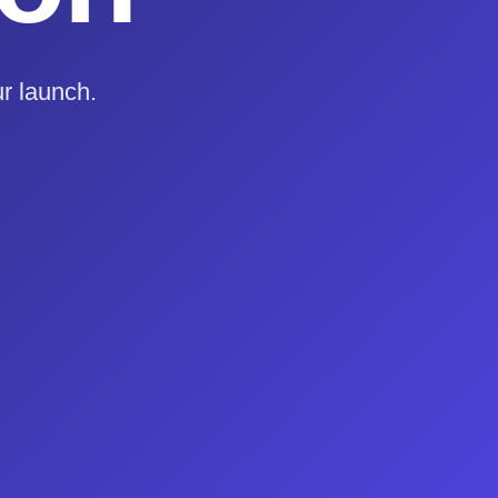
r launch.