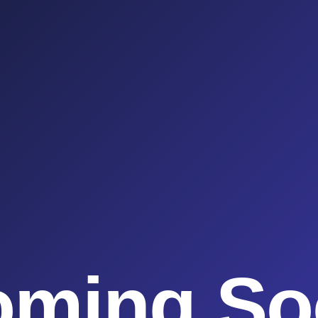
oming So