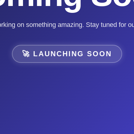
rking on something amazing. Stay tuned for ou
🚀 LAUNCHING SOON