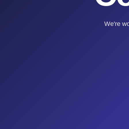
We're wo