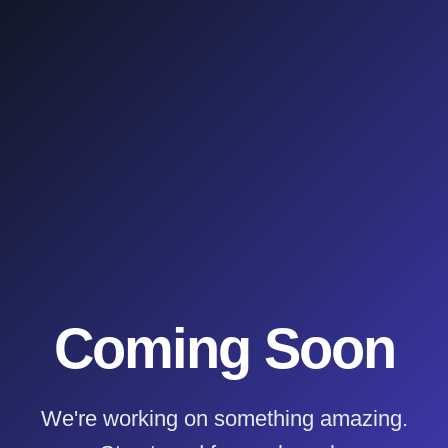
Coming Soon
We're working on something amazing.