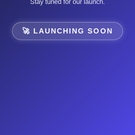
Stay tuned for our launch.
🚀 LAUNCHING SOON