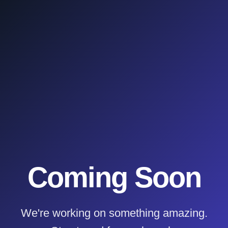
Coming Soon
We're working on something amazing.