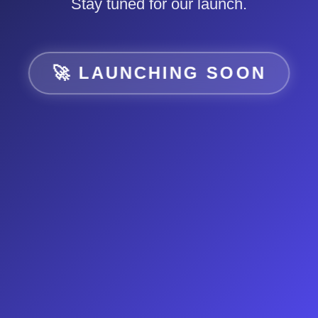
Stay tuned for our launch.
🚀 LAUNCHING SOON