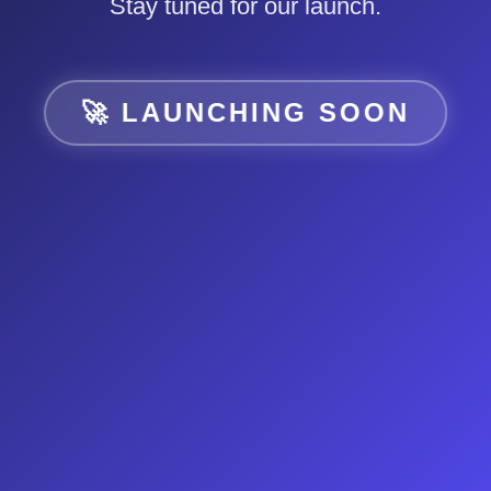
Stay tuned for our launch.
🚀 LAUNCHING SOON