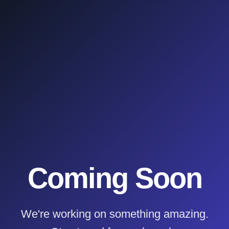
Coming Soon
We're working on something amazing.