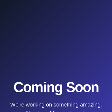
Coming Soon
We're working on something amazing.