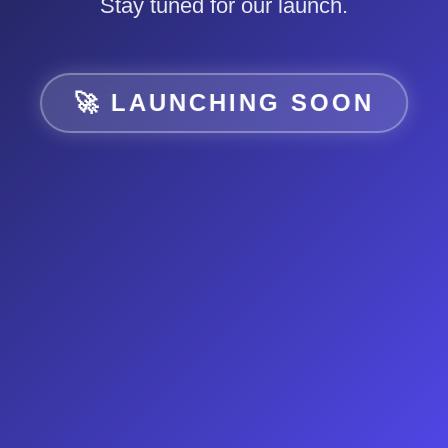
Stay tuned for our launch.
🚀 LAUNCHING SOON