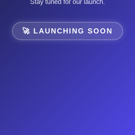
Stay tuned for our launch.
🚀 LAUNCHING SOON