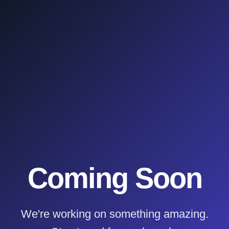
Coming Soon
We're working on something amazing.