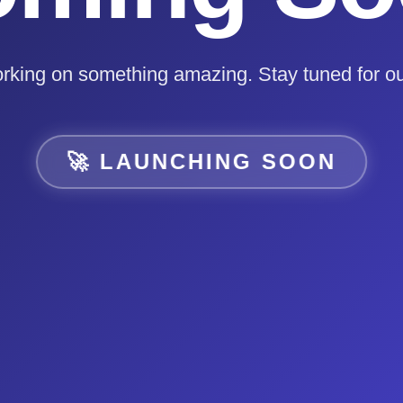
rking on something amazing. Stay tuned for ou
🚀 LAUNCHING SOON