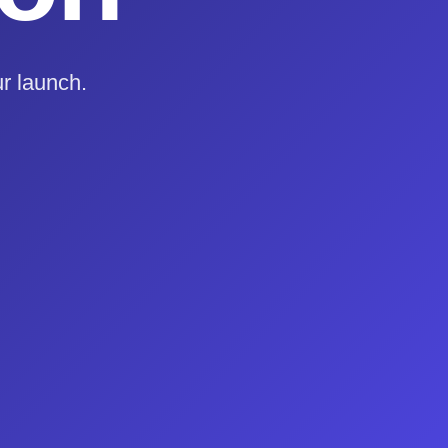
r launch.