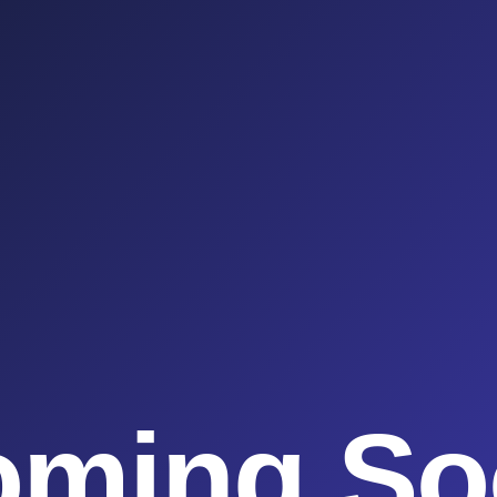
oming So