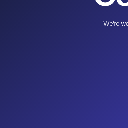
We're wo