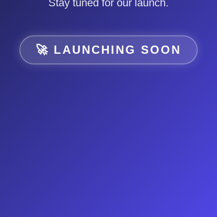
Stay tuned for our launch.
🚀 LAUNCHING SOON