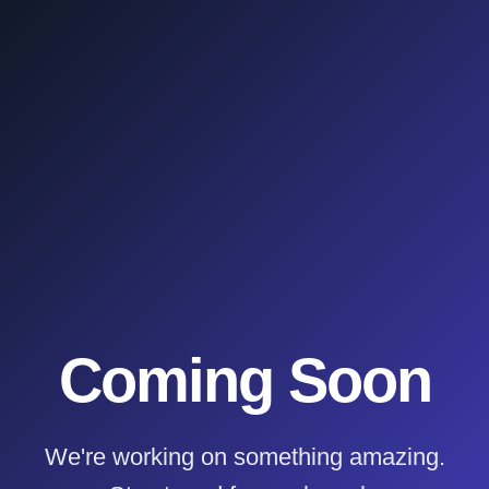
Coming Soon
We're working on something amazing.