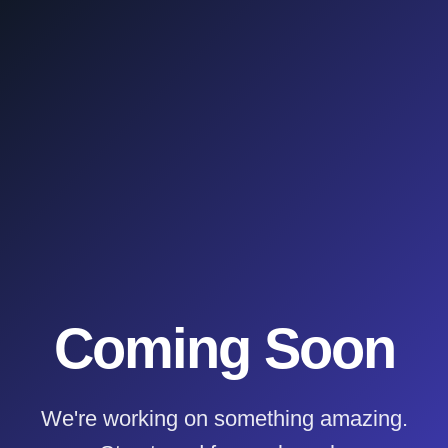
Coming Soon
We're working on something amazing.