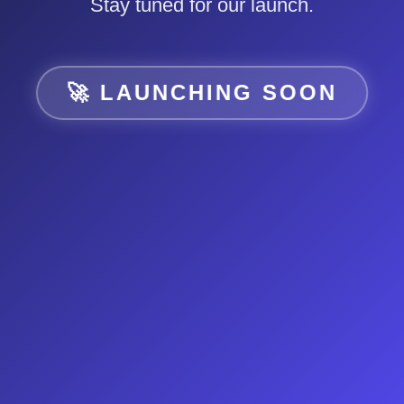
Stay tuned for our launch.
🚀 LAUNCHING SOON