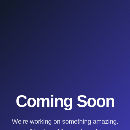
Coming Soon
We're working on something amazing.