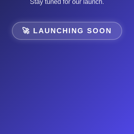
Stay tuned for our launch.
🚀 LAUNCHING SOON