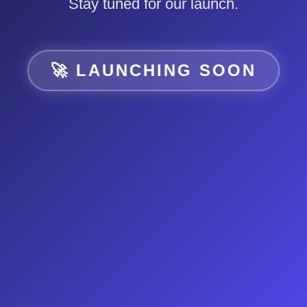
Stay tuned for our launch.
🚀 LAUNCHING SOON