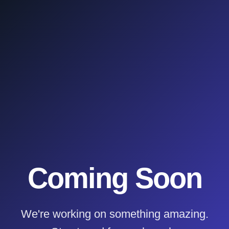
Coming Soon
We're working on something amazing.