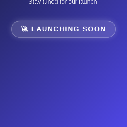
Stay tuned for our launch.
🚀 LAUNCHING SOON