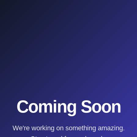
Coming Soon
We're working on something amazing.