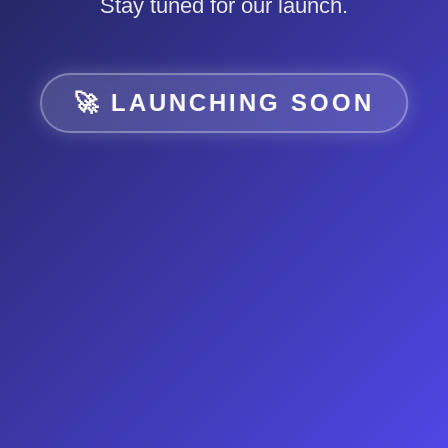
Stay tuned for our launch.
🚀 LAUNCHING SOON