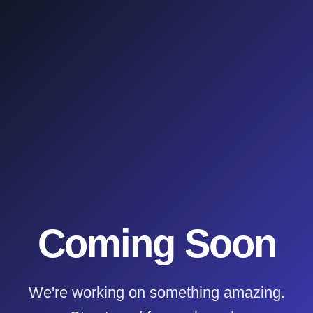
Coming Soon
We're working on something amazing.